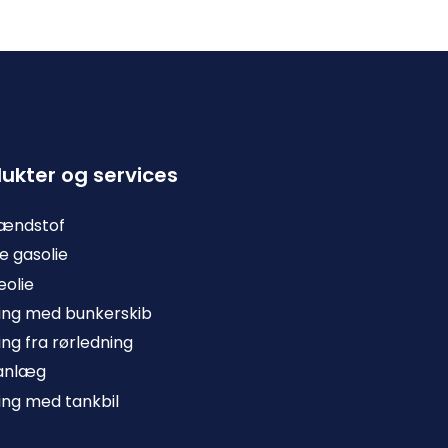
ukter og services
rændstof
e gasolie
olie
ing med bunkerskib
ing fra rørledning
anlæg
ing med tankbil