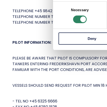
Consent
Necessary
Selection
TELEPHONE +45 9842 0190.
TELEPHONE NUMBER TO FREDERIKSHAVN PORT CON
TELEPHONE NUMBER TO MALIK ENERGY TERMINAL IN
Deny
PILOT INFORMATION:
PLEASE BE AWARE THAT PILOT IS COMPULSORY FO
TANKERS ENTERING FREDERIKSHAVN PORT ACCORD
FAMILIAR WITH THE PORT CONDITIONS, ARE ADVISE
VESSELS SHOULD SEND REQUEST FOR PILOT MIN 18 
- TEL NO +45 6325 6666
- FAX NO +45 6250 1528