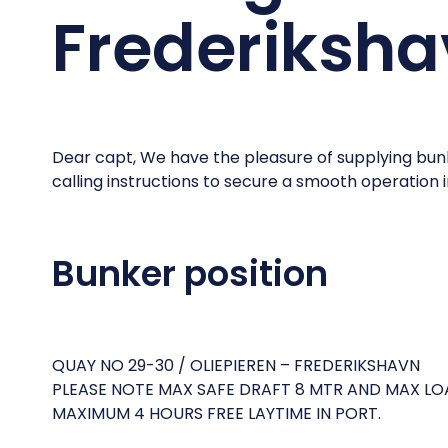
Frederiksh
Dear capt, We have the pleasure of supplying bunk
calling instructions to secure a smooth operation 
Bunker position
QUAY NO 29-30 / OLIEPIEREN – FREDERIKSHAVN
PLEASE NOTE MAX SAFE DRAFT 8 MTR AND MAX LO
MAXIMUM 4 HOURS FREE LAYTIME IN PORT.