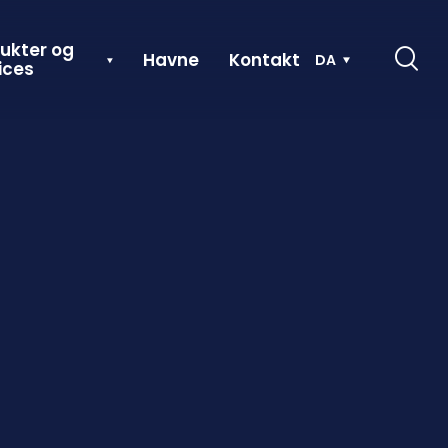
ukter og
Havne
Kontakt
DA
ices