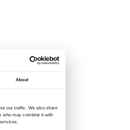
About
se our traffic. We also share
ers who may combine it with
 services.