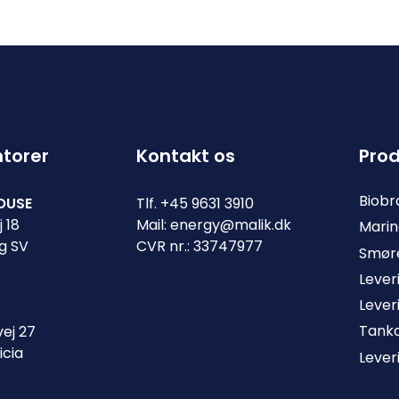
ntorer
Kontakt os
Prod
Biob
OUSE
Tlf.
+45 9631 3910
 18
Mail:
energy@malik.dk
Marin
g SV
CVR nr.: 33747977
Smøre
Lever
Lever
Tank
ej 27
icia
Lever