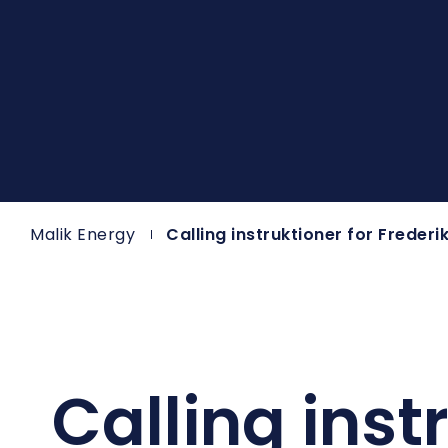
Malik Energy
Calling instruktioner for Freder
Calling inst