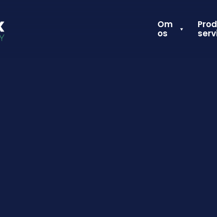
Om
Prod
os
serv