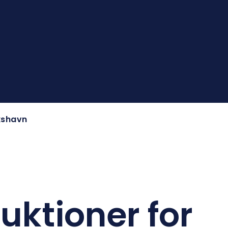
ikshavn
ruktioner for