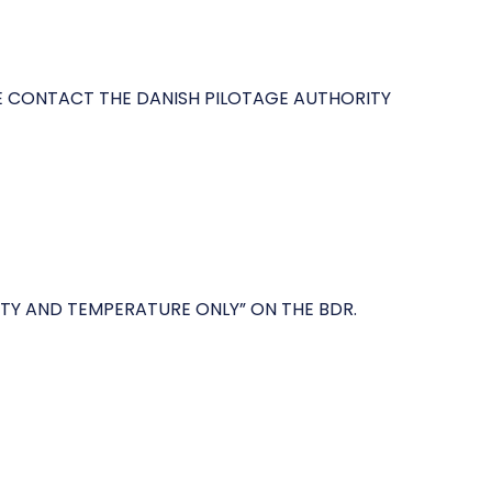
SE CONTACT THE DANISH PILOTAGE AUTHORITY
ITY AND TEMPERATURE ONLY” ON THE BDR.