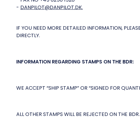
-
DANPILOT@DANPILOT.DK.
IF YOU NEED MORE DETAILED INFORMATION, PLEA
DIRECTLY.
INFORMATION REGARDING STAMPS ON THE BDR:
WE ACCEPT “SHIP STAMP” OR “SIGNED FOR QUANT
ALL OTHER STAMPS WILL BE REJECTED ON THE BDR.