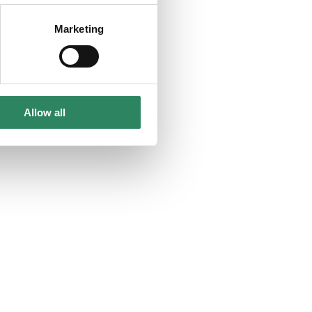
Marketing
Allow all