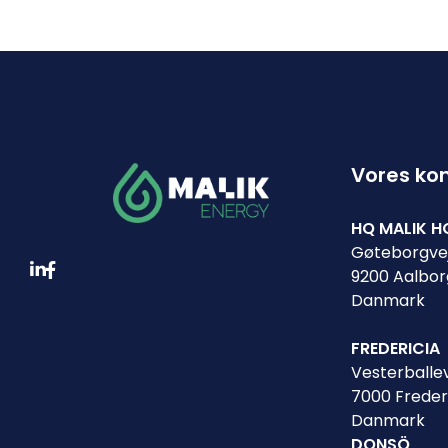
Vores ko
HQ MALIK H
Gøteborgvej
9200 Aalbor
Danmark
FREDERICIA
Vesterballev
7000 Freder
Danmark
DONSÖ