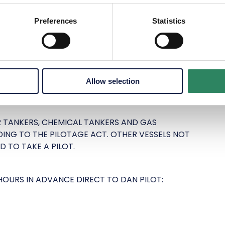
Preferences
Statistics
TROL: +45 9620 4718
 FREDERIKSHAVN: +45 3021 4849
Allow selection
R TANKERS, CHEMICAL TANKERS AND GAS
ING TO THE PILOTAGE ACT. OTHER VESSELS NOT
D TO TAKE A PILOT.
HOURS IN ADVANCE DIRECT TO DAN PILOT: