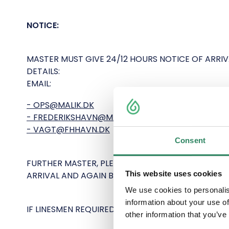
NOTICE:
MASTER MUST GIVE 24/12 HOURS NOTICE OF ARRI
DETAILS:
EMAIL:
- OPS@MALIK.DK
- FREDERIKSHAVN@MALIK.DK
- VAGT@FHHAVN.DK
Consent
FURTHER MASTER, PLEASE CONTACT FREDERIKSHAV
This website uses cookies
ARRIVAL AND AGAIN BEFORE DEPARTURE.
We use cookies to personalis
information about your use of
IF LINESMEN REQUIRED (NOT COMPULSORY) THEY
other information that you’ve