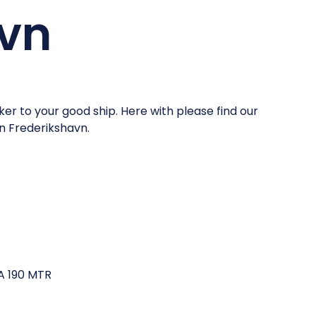
avn
er to your good ship. Here with please find our
in Frederikshavn.
A 190 MTR