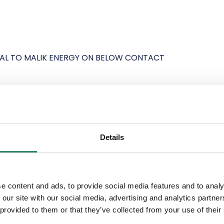
VAL TO MALIK ENERGY ON BELOW CONTACT
Details
N PORT ON VHF CHANNEL 12 ONE HOUR PRIOR
e content and ads, to provide social media features and to analy
 our site with our social media, advertising and analytics partn
 CAN BE CONTACTED ON
 provided to them or that they’ve collected from your use of their