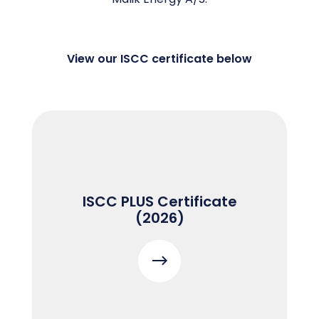
View our ISCC certificate below
ISCC PLUS Certificate
(2026)