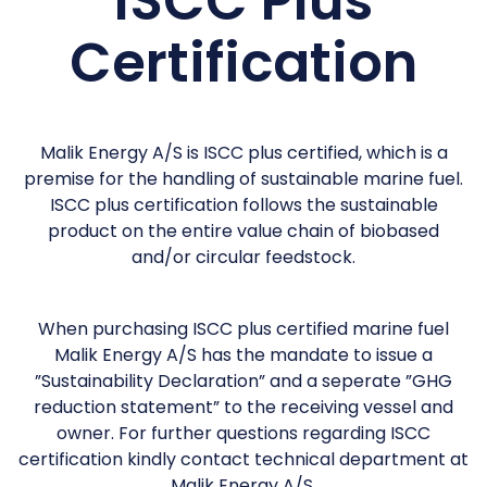
ISCC Plus
Certification
Malik Energy A/S is ISCC plus certified, which is a
premise for the handling of sustainable marine fuel.
ISCC plus certification follows the sustainable
product on the entire value chain of biobased
and/or circular feedstock.
When purchasing ISCC plus certified marine fuel
Malik Energy A/S has the mandate to issue a
”Sustainability Declaration” and a seperate ”GHG
reduction statement” to the receiving vessel and
owner. For further questions regarding ISCC
certification kindly contact technical department at
Malik Energy A/S.