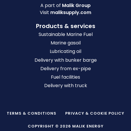
A part of
Malik Group
Visit
maliksupply.com
Products & services
Sustainable Marine Fuel
Marine gasoil
Lubricating oil
Delivery with bunker barge
Delivery from ex-pipe
Fuel facilities
Delivery with truck
TERMS & CONDITIONS
PRIVACY & COOKIE POLICY
COPYRIGHT © 2026 MALIK ENERGY