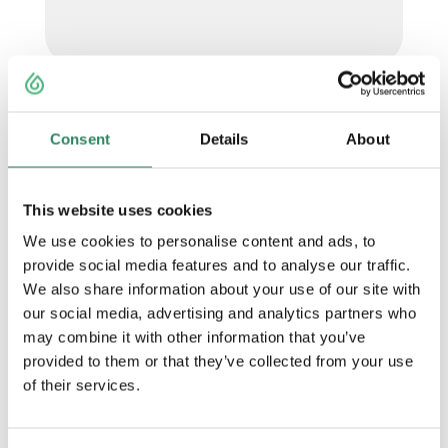
Consent
Details
About
This website uses cookies
We use cookies to personalise content and ads, to
provide social media features and to analyse our traffic.
We also share information about your use of our site with
our social media, advertising and analytics partners who
may combine it with other information that you’ve
provided to them or that they’ve collected from your use
of their services.