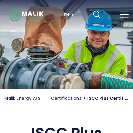
Skip
to
main
EN
content
Malik Energy A/S
Certifications
ISCC Plus Certification