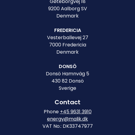
Gøteborgvej 18
9200 Aalborg SV
Denmark
FREDERICIA
Vesterballevej 27
7000 Fredericia
Denmark
DONSÖ
Donsö Hamnväg 5
430 82 Donsö
Sverige
Contact
Phone
+45 9631 3910
energy@malik.dk
VAT No.: DK33747977