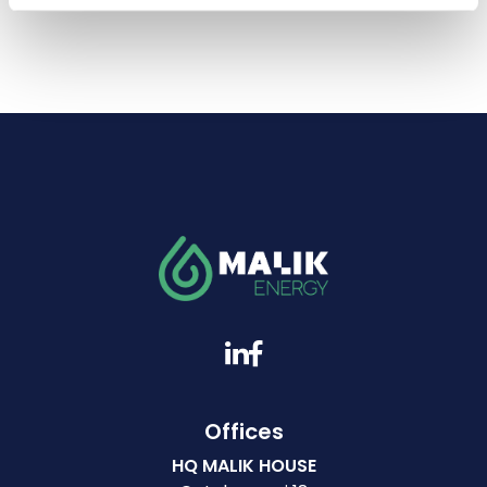
Offices
HQ MALIK HOUSE