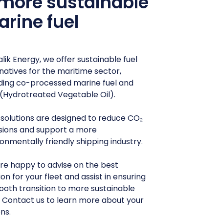
more sustainable
rine fuel
lik Energy, we offer sustainable fuel
natives for the maritime sector,
uding co-processed marine fuel and
(Hydrotreated Vegetable Oil).
 solutions are designed to reduce CO₂
sions and support a more
onmentally friendly shipping industry.
re happy to advise on the best
ion for your fleet and assist in ensuring
ooth transition to more sustainable
. Contact us to learn more about your
ns.