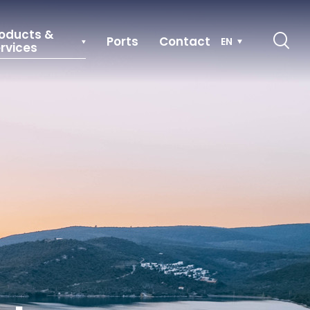
oducts &
Ports
Contact
EN
rvices