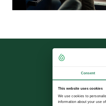
Consent
Up to 
This website uses cookies
We use cookies to personalis
information about your use of