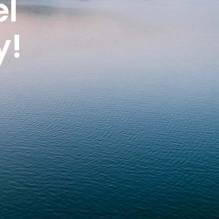
el
y!