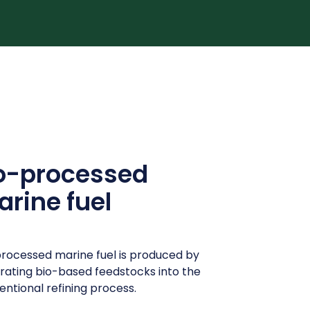
o-processed
rine fuel
rocessed marine fuel is produced by
grating bio-based feedstocks into the
ntional refining process.