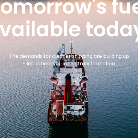
omorrow's fu
vailable toda
The demands for cleaner shipping are building up
– let us help you in the transformation.