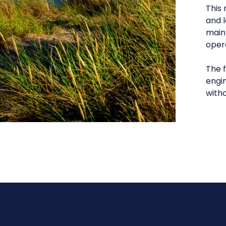
This 
and l
maint
oper
The f
engi
witho