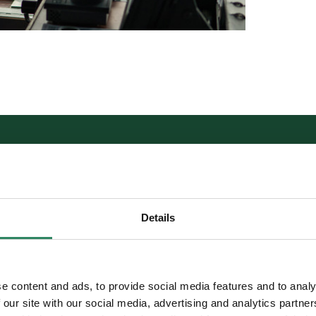
ADVANTAGES
Details
80% GHG/CO2 emissions s
e content and ads, to provide social media features and to analy
today
 our site with our social media, advertising and analytics partn