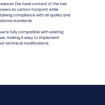
reduces the fossil content of the fuel
owers its carbon footprint while
aining compliance with all quality and
ational standards.
uel is fully compatible with existing
nes, making it easy to implement
ut technical modifications.