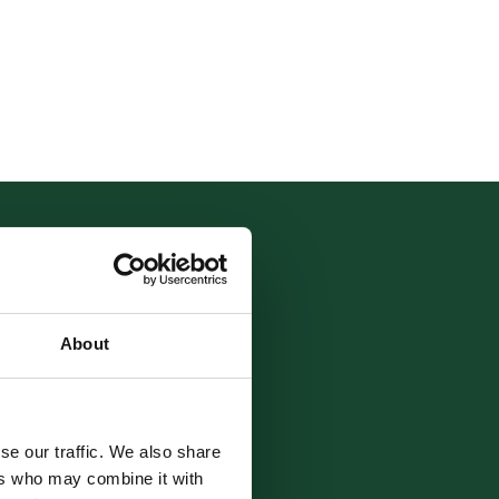
About
tarting
se our traffic. We also share
ers who may combine it with