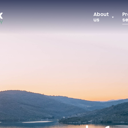
About
Pr
us
se