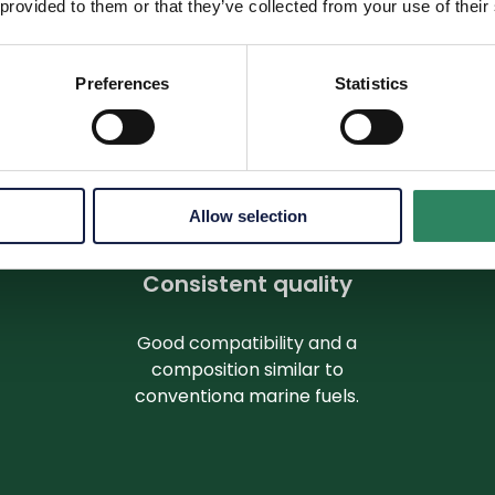
 provided to them or that they’ve collected from your use of their
sing on direct emissions to reducing emissions across val
Preferences
Statistics
Allow selection
Consistent quality
Good compatibility and a
composition similar to
conventiona marine fuels.