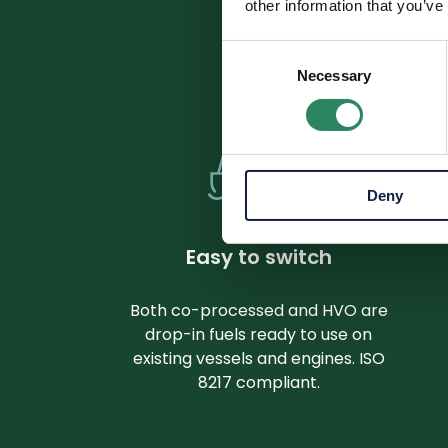
other information that you’ve
Consent
From focu
Necessary
Selection
Deny
Easy to switch
Both co-processed and HVO are
drop-in fuels ready to use on
existing vessels and engines. ISO
8217 compliant.