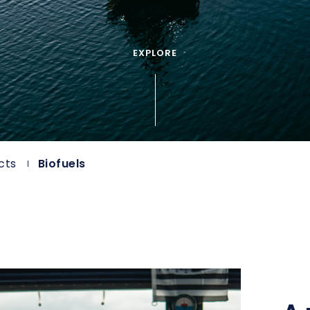
EXPLORE
cts
Biofuels