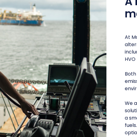
A 
ma
At Ma
alter
incl
HVO 
Both
emis
envir
We a
solut
a sm
fuels
optio