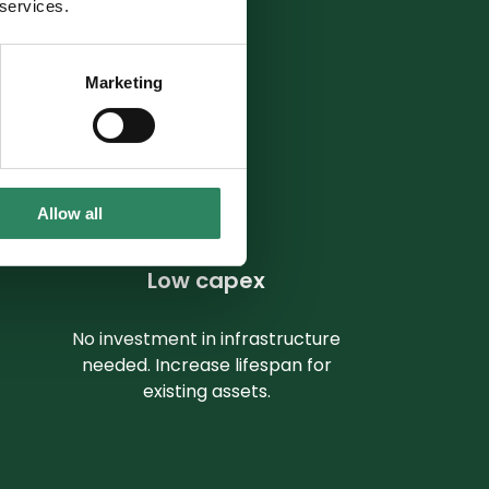
 services.
ue chains.
Marketing
Allow all
Low capex
No investment in infrastructure
needed. Increase lifespan for
existing assets.