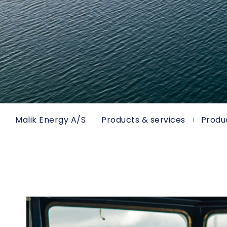
Malik Energy A/S
Products & services
Produ