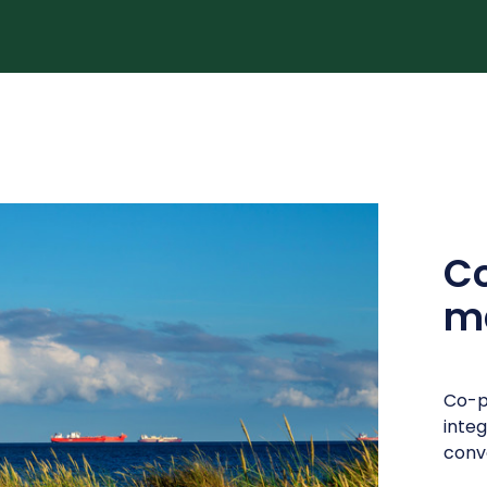
C
ma
Co-p
inte
conve